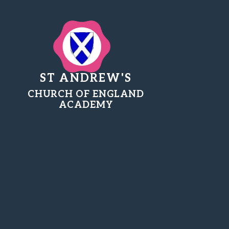
ST ANDREW'S
CHURCH OF ENGLAND
ACADEMY