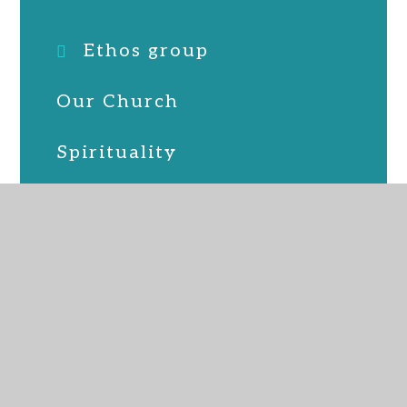
Ethos group
Our Church
Spirituality