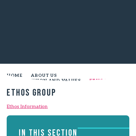
HOME
ABOUT US
SCHOOL VISION AND VALUES
ETHOS GROUP
Ethos group
Ethos Information
IN THIS SECTION