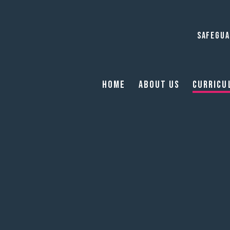
SAFEGUA
Home
About Us
Curricu