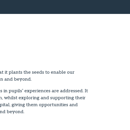
t it plants the seeds to enable our
ion and beyond.
 in pupils’ experiences are addressed. It
n, whilst exploring and supporting their
ital, giving them opportunities and
 and beyond.