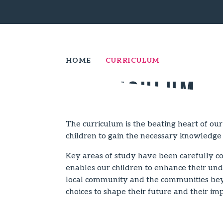
HOME
CURRICULUM
Curriculum
The curriculum is the beating heart of our
children to gain the necessary knowledge 
Key areas of study have been carefully con
enables our children to enhance their unde
local community and the communities beyo
choices to shape their future and their im