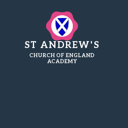
ST ANDREW'S
CHURCH OF ENGLAND
ACADEMY