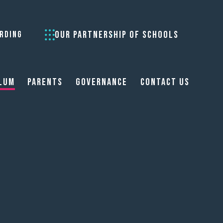
OUR PARTNERSHIP OF SCHOOLS
RDING
lum
Parents
Governance
Contact Us