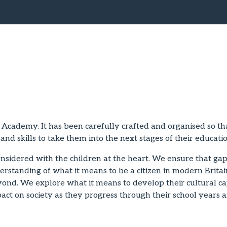
 Academy. It has been carefully crafted and organised so tha
and skills to take them into the next stages of their educat
sidered with the children at the heart. We ensure that gaps
rstanding of what it means to be a citizen in modern Britai
nd. We explore what it means to develop their cultural cap
pact on society as they progress through their school years