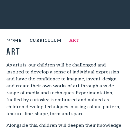
HOME
CURRICULUM
ART
Art
As artists, our children will be challenged and
inspired to develop a sense of individual expression
and have the confidence to imagine, invent, design
and create their own works of art through a wide
range of media and techniques. Experimentation,
fuelled by curiosity, is embraced and valued as
children develop techniques in using colour, pattern,
texture, line, shape, form and space.
Alongside this, children will deepen their knowledge