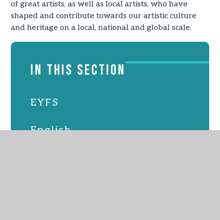
of great artists, as well as local artists, who have
shaped and contribute towards our artistic culture
and heritage on a local, national and global scale.
IN THIS SECTION
EYFS
English
Maths
Science
Computing