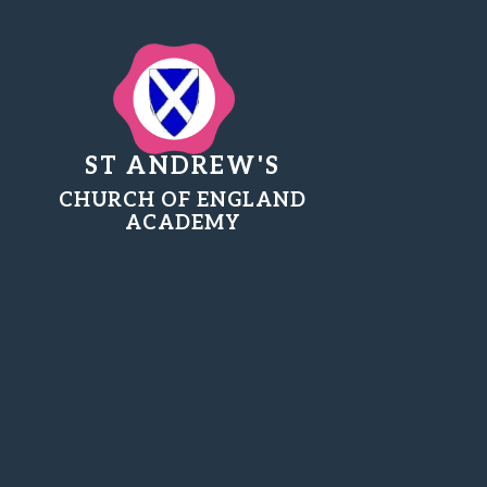
ST ANDREW'S
CHURCH OF ENGLAND
ACADEMY