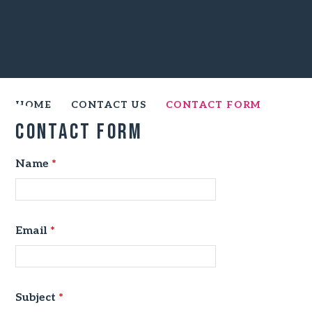
HOME
CONTACT US
CONTACT FORM
Contact Form
Name
*
Email
*
Subject
*