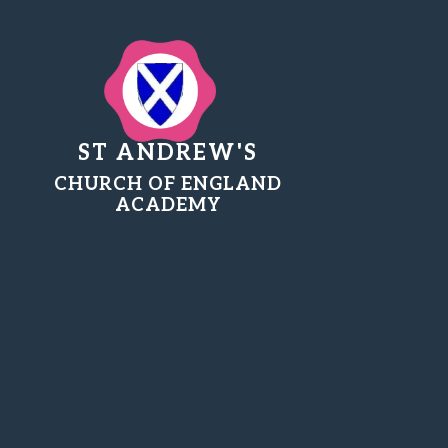
ST ANDREW'S
CHURCH OF ENGLAND
ACADEMY