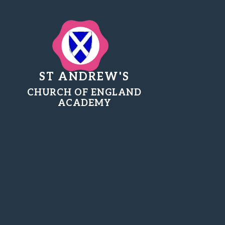
ST ANDREW'S
CHURCH OF ENGLAND
ACADEMY