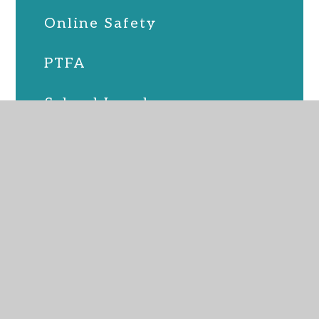
Online Safety
PTFA
School Lunches
SEND
Term Dates
Uniform
Upcoming Events
Virtual Admin