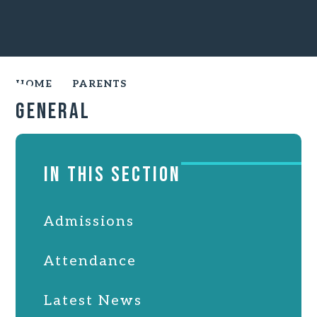
HOME
PARENTS
General
IN THIS SECTION
Admissions
Attendance
Latest News